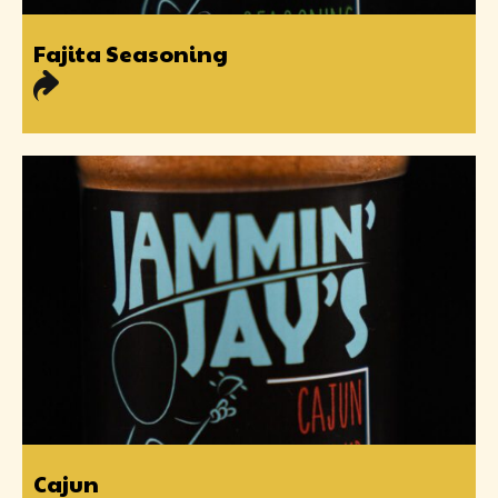
Fajita Seasoning
Cajun