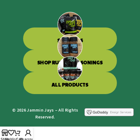
SHOP DIPS
SHOP RUBS & SEASONINGS
ALL PRODUCTS
© 2026 Jammin Jays – All Rights
Reserved.
Shop
Wishlist
Cart
My account