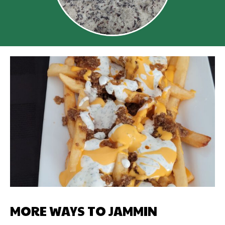
MORE WAYS TO JAMMIN