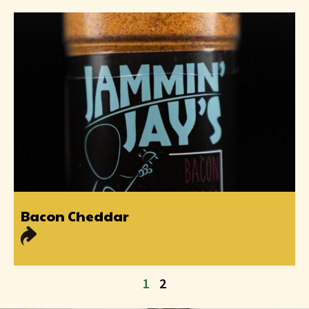
Bacon Cheddar
1
2