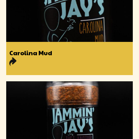
Carolina Mud