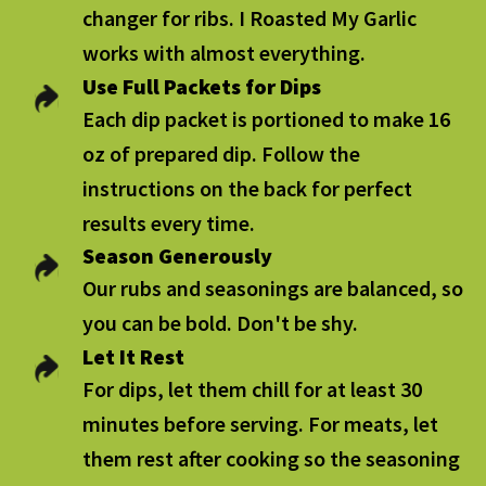
changer for ribs. I Roasted My Garlic
works with almost everything.
Use Full Packets for Dips
Each dip packet is portioned to make 16
oz of prepared dip. Follow the
instructions on the back for perfect
results every time.
Season Generously
Our rubs and seasonings are balanced, so
you can be bold. Don't be shy.
Let It Rest
For dips, let them chill for at least 30
minutes before serving. For meats, let
them rest after cooking so the seasoning