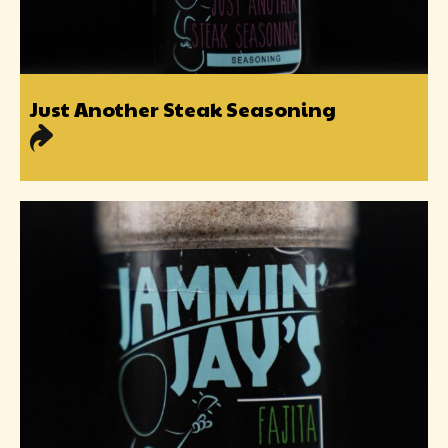
Just Another Steak Seasoning