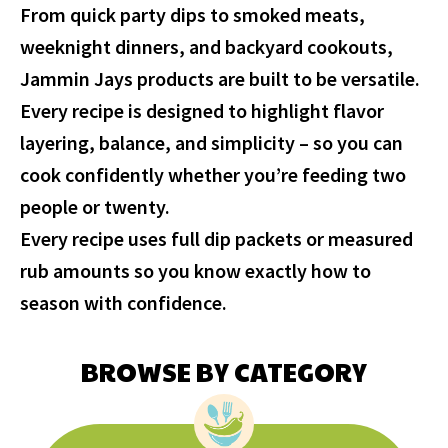
From quick party dips to smoked meats,
weeknight dinners, and backyard cookouts,
Jammin Jays products are built to be versatile.
Every recipe is designed to highlight flavor
layering, balance, and simplicity – so you can
cook confidently whether you’re feeding two
people or twenty.
Every recipe uses full dip packets or measured
rub amounts so you know exactly how to
season with confidence.
BROWSE BY CATEGORY