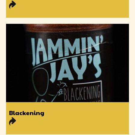
Blackening