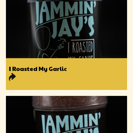
I Roasted My Garlic