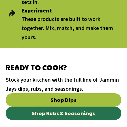
sets in.
Experiment
These products are built to work
together. Mix, match, and make them
yours.
READY TO COOK?
Stock your kitchen with the full line of Jammin
Jays dips, rubs, and seasonings.
Shop Dips
Shop Rubs & Seasonings