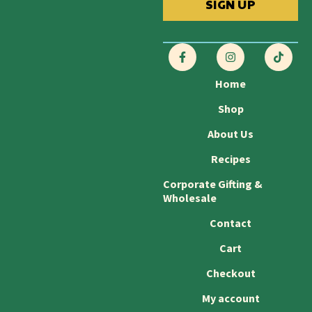
SIGN UP
Home
Shop
About Us
Recipes
Corporate Gifting &
Wholesale
Contact
Cart
Checkout
My account