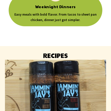
Weeknight Dinners
Easy meals with bold flavor. From tacos to sheet pan
chicken, dinner just got simpler.
RECIPES