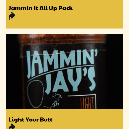
Jammin It All Up Pack
Light Your Butt