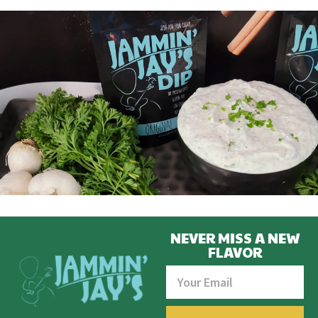
NEVER MISS A NEW
FLAVOR