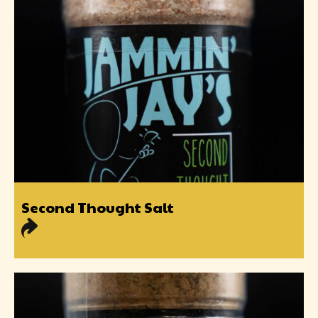
Second Thought Salt