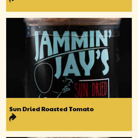
Sun Dried Roasted Tomato