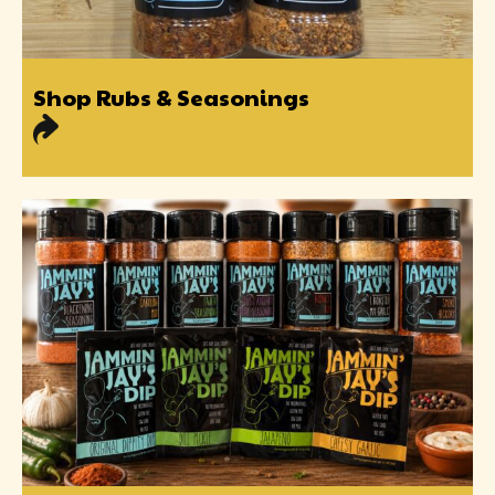
Shop Rubs & Seasonings