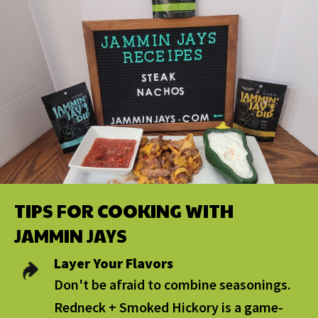
TIPS FOR COOKING WITH
JAMMIN JAYS
Layer Your Flavors
Don't be afraid to combine seasonings.
Redneck + Smoked Hickory is a game-