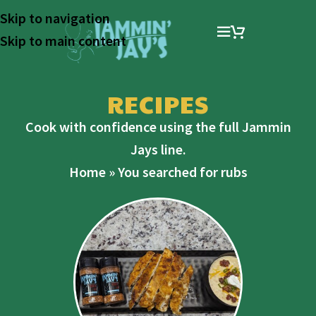
Skip to navigation
Skip to main content
RECIPES
Cook with confidence using the full Jammin
Jays line.
Home
»
You searched for rubs