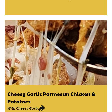
Cheesy Garlic Parmesan Chicken &
Potatoes
With
Cheesy Garlic