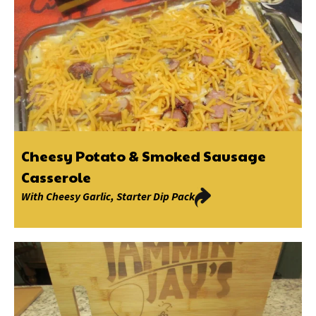
Cheesy Potato & Smoked Sausage
Casserole
With
Cheesy Garlic
,
Starter Dip Pack