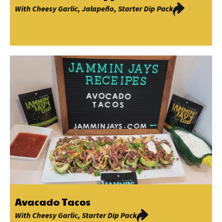
With
Cheesy Garlic
,
Jalapeño
,
Starter Dip Pack
Avacado Tacos
With
Cheesy Garlic
,
Starter Dip Pack