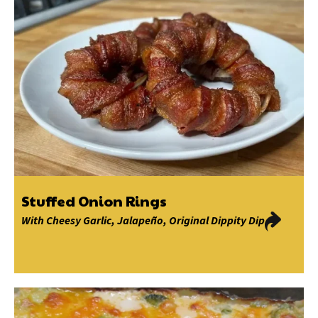
Stuffed Onion Rings
With
Cheesy Garlic
,
Jalapeño
,
Original Dippity Dip