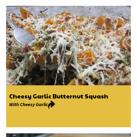
Cheesy Garlic Butternut Squash
With
Cheesy Garlic