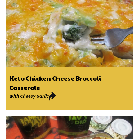
Keto Chicken Cheese Broccoli
Casserole
With
Cheesy Garlic