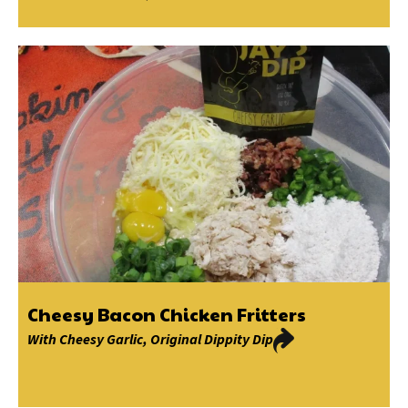
Cheesy Bacon Chicken Fritters
With
Cheesy Garlic
,
Original Dippity Dip