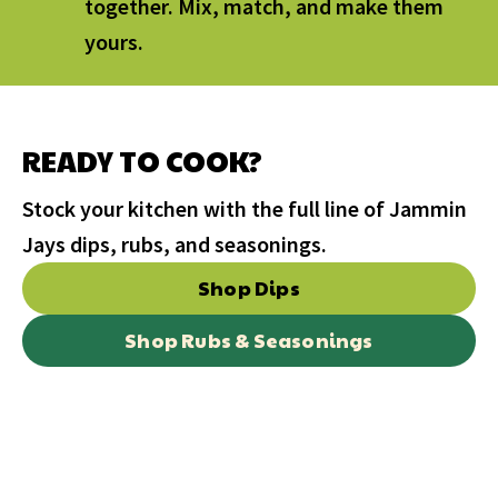
together. Mix, match, and make them
yours.
READY TO COOK?
Stock your kitchen with the full line of Jammin
Jays dips, rubs, and seasonings.
Shop Dips
Shop Rubs & Seasonings