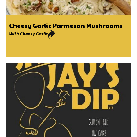
Cheesy Garlic Parmesan Mushrooms
With
Cheesy Garlic