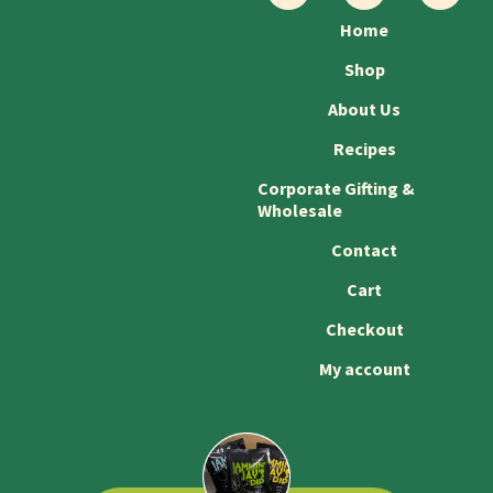
Home
Shop
About Us
Recipes
Corporate Gifting &
Wholesale
Contact
Cart
Checkout
My account