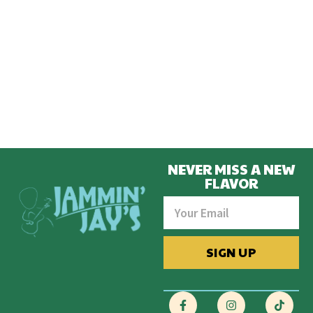
NEVER MISS A NEW
FLAVOR
SIGN UP