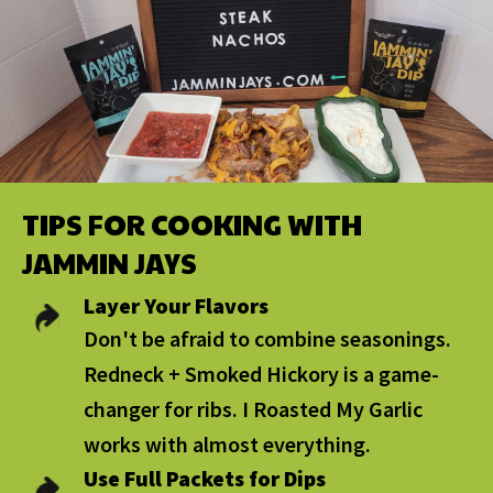
TIPS FOR COOKING WITH
JAMMIN JAYS
Layer Your Flavors
Don't be afraid to combine seasonings.
Redneck + Smoked Hickory is a game-
changer for ribs. I Roasted My Garlic
works with almost everything.
Use Full Packets for Dips