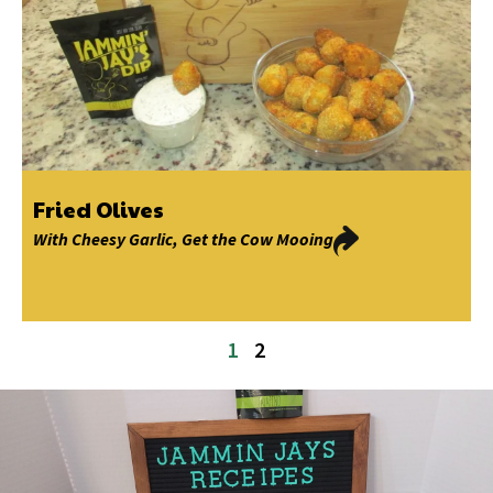
Fried Olives
With
Cheesy Garlic
,
Get the Cow Mooing
1
2