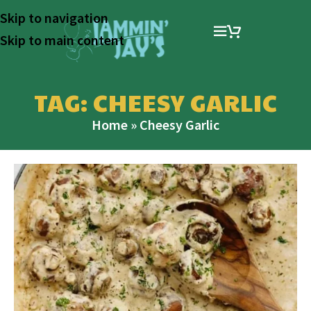
Skip to navigation
Skip to main content
TAG: CHEESY GARLIC
Home
»
Cheesy Garlic