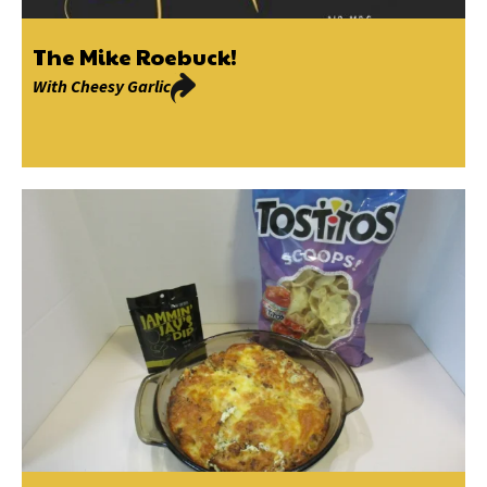
The Mike Roebuck!
With
Cheesy Garlic