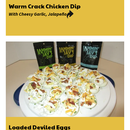
Warm Crack Chicken Dip
With
Cheesy Garlic
,
Jalapeño
Loaded Deviled Eggs