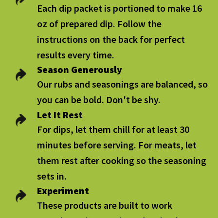
Each dip packet is portioned to make 16
oz of prepared dip. Follow the
instructions on the back for perfect
results every time.
Season Generously
Our rubs and seasonings are balanced, so
you can be bold. Don't be shy.
Let It Rest
For dips, let them chill for at least 30
minutes before serving. For meats, let
them rest after cooking so the seasoning
sets in.
Experiment
These products are built to work