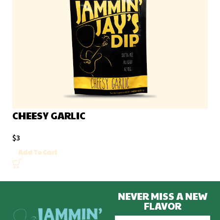
CHEESY GARLIC
$
3
Add To Cart
NEVER MISS A NEW
FLAVOR