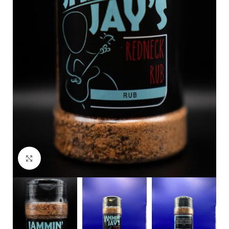
Click to enlarge