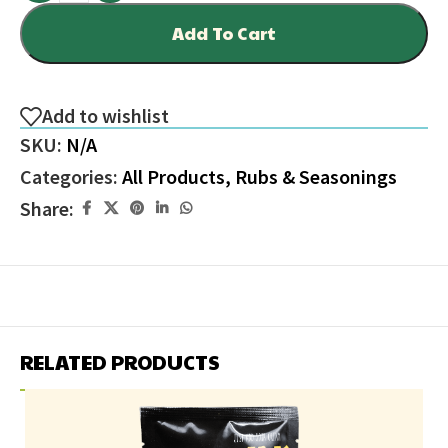
Add To Cart
Add to wishlist
SKU:
N/A
Categories:
All Products
,
Rubs & Seasonings
Share:
RELATED PRODUCTS