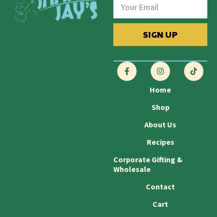
SIGN UP
Home
Shop
About Us
Recipes
Corporate Gifting &
Wholesale
Contact
Cart