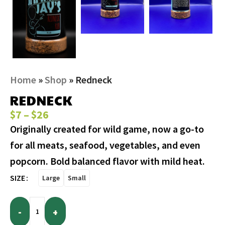
Home
»
Shop
»
Redneck
REDNECK
$
7
–
$
26
Originally created for wild game, now a go-to
for all meats, seafood, vegetables, and even
popcorn. Bold balanced flavor with mild heat.
SIZE
Large
Small
-
+