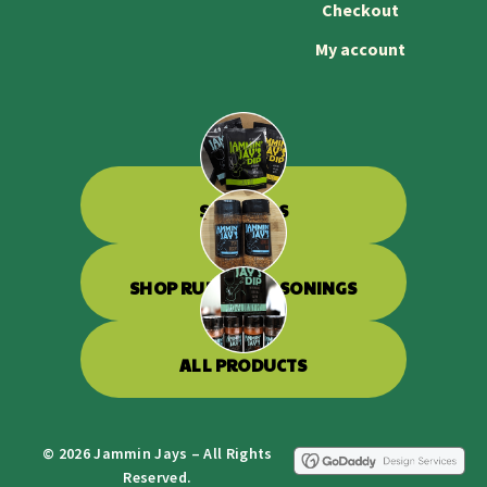
Checkout
My account
SHOP DIPS
SHOP RUBS & SEASONINGS
ALL PRODUCTS
© 2026 Jammin Jays – All Rights
Reserved.