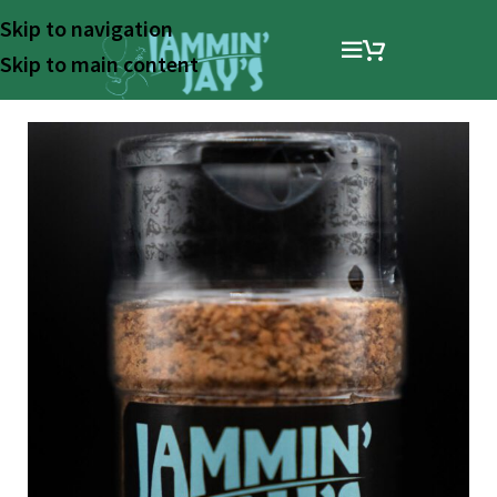
Skip to navigation
Skip to main content