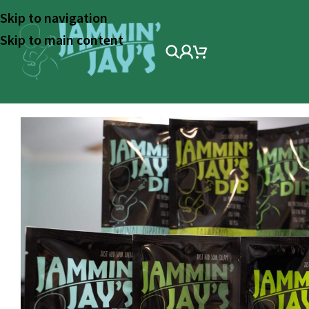
Skip to navigation
Skip to main content