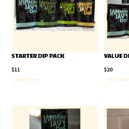
STARTER DIP PACK
VALUE D
$
11
$
20
Add To Cart
Add To Car