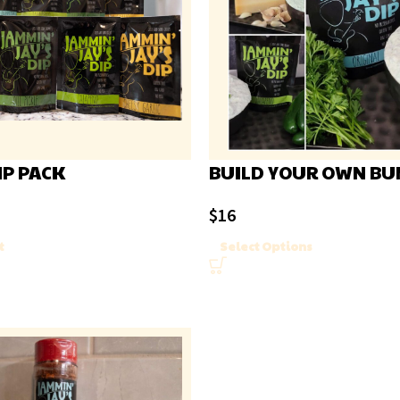
IP PACK
BUILD YOUR OWN BU
$
16
t
Select Options