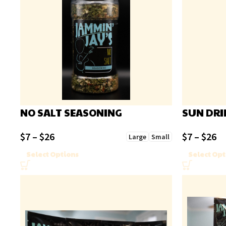
NO SALT SEASONING
SUN DRI
$
7
–
$
26
$
7
–
$
26
Large
Small
Select Options
Select Opt