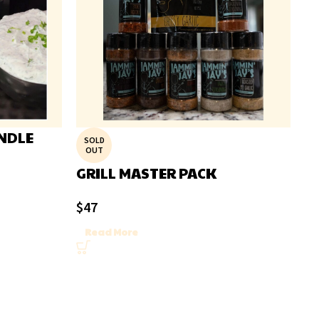
NDLE
SOLD
OUT
GRILL MASTER PACK
$
47
Read More