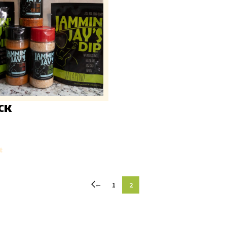
CK
t
←
1
2