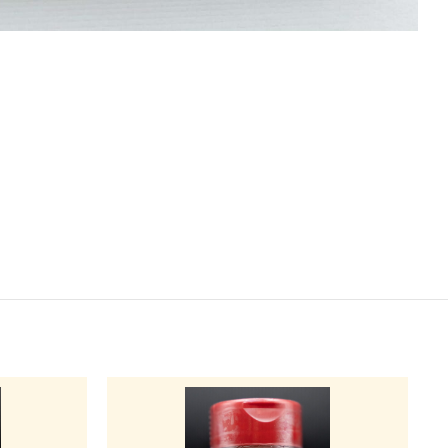
BS & SEASONINGS