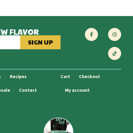
EW FLAVOR
SIGN UP
s
Recipes
Cart
Checkout
esale
Contact
My account