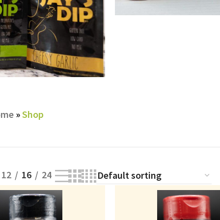
SHOP RU
ome
»
Shop
12
16
24