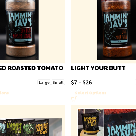
ED ROASTED TOMATO
LIGHT YOUR BUTT
$
7
–
$
26
Large
Small
ions
Select Options