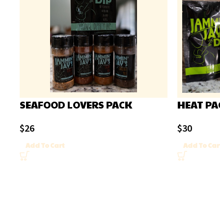
SEAFOOD LOVERS PACK
HEAT PA
$
26
$
30
Add To Cart
Add To Car