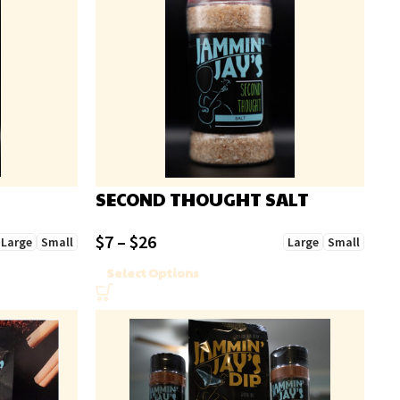
SECOND THOUGHT SALT
$
7
–
$
26
Large
Small
Large
Small
Select Options