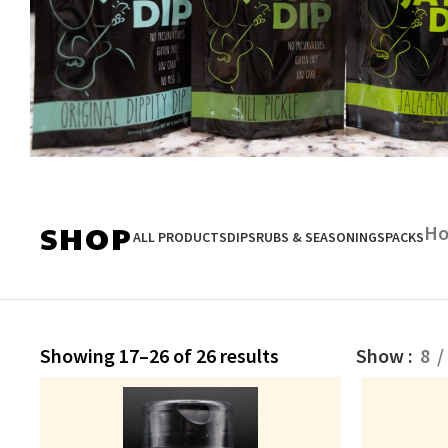
SHOP DIPS
SHOP
H
ALL PRODUCTS
DIPS
RUBS & SEASONINGS
PACKS
Showing 17–26 of 26 results
Show
8