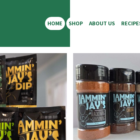
HOME
SHOP
ABOUT US
RECIPE