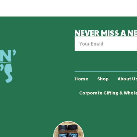
NEVER MISS A N
Home
Shop
About U
Corporate Gifting & Whol