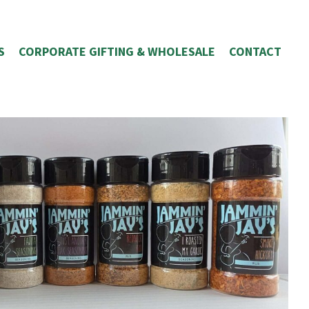
S
CORPORATE GIFTING & WHOLESALE
CONTACT