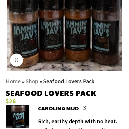
Click to enlarge
Home
»
Shop
»
Seafood Lovers Pack
SEAFOOD LOVERS PACK
$
26
CAROLINA MUD
Rich, earthy depth with no heat.