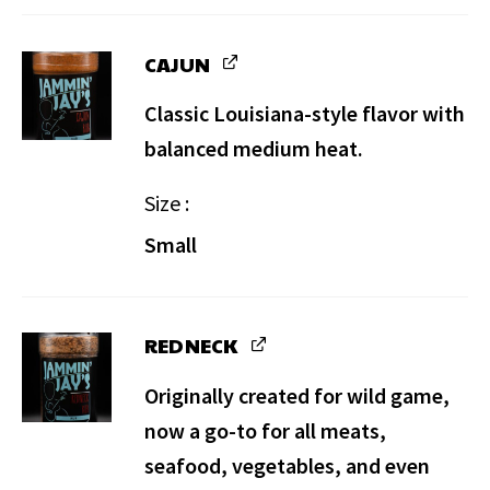
CAJUN
Classic Louisiana-style flavor with
balanced medium heat.
Size
Small
REDNECK
Originally created for wild game,
now a go-to for all meats,
seafood, vegetables, and even