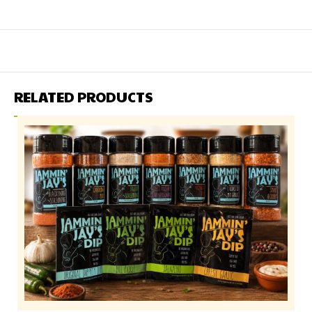
RELATED PRODUCTS