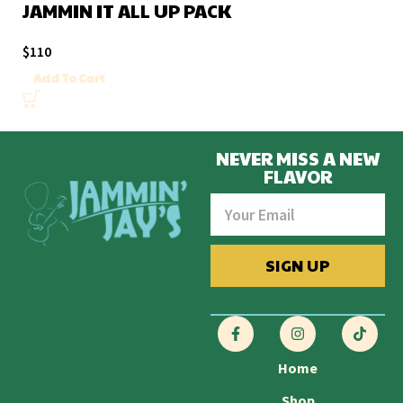
JAMMIN IT ALL UP PACK
$
110
Add To Cart
NEVER MISS A NEW
FLAVOR
SIGN UP
Home
Shop