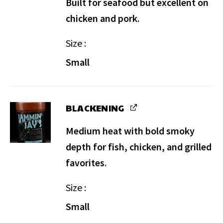
Built for seafood but excellent on
chicken and pork.
Size
Small
BLACKENING
Medium heat with bold smoky
depth for fish, chicken, and grilled
favorites.
Size
Small