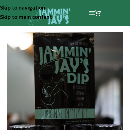
Skip to navigation
Skip to main content