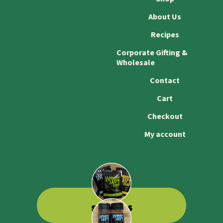
About Us
Recipes
Corporate Gifting &
Wholesale
Contact
Cart
Checkout
My account
SHOP DIPS