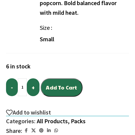
popcorn. Bold balanced flavor
with mild heat.
Size
Small
6 in stock
-
+
Add To Cart
Add to wishlist
Categories:
All Products
,
Packs
Share: