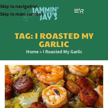
Skip to navigation
Skip to main content
TAG: I ROASTED MY
GARLIC
Home
»
I Roasted My Garlic