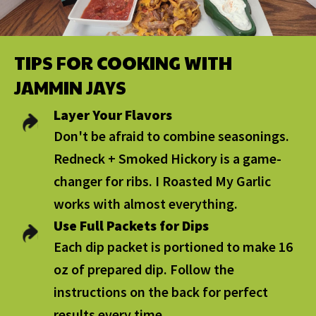
TIPS FOR COOKING WITH
JAMMIN JAYS
Layer Your Flavors
Don't be afraid to combine seasonings.
Redneck + Smoked Hickory is a game-
changer for ribs. I Roasted My Garlic
works with almost everything.
Use Full Packets for Dips
Each dip packet is portioned to make 16
oz of prepared dip. Follow the
instructions on the back for perfect
results every time.