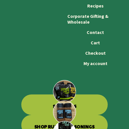
Recipes
Corporate Gifting &
Wholesale
Contact
Cart
Checkout
My account
SHOP DIPS
SHOP RUBS & SEASONINGS