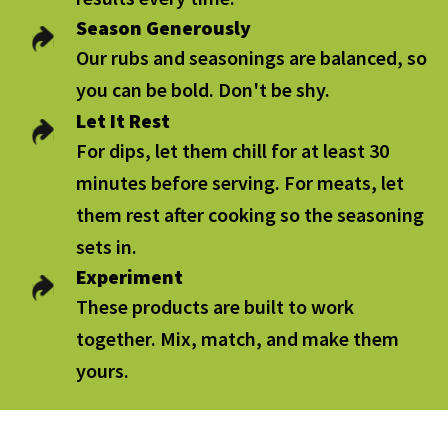
Season Generously
Our rubs and seasonings are balanced, so
you can be bold. Don't be shy.
Let It Rest
For dips, let them chill for at least 30
minutes before serving. For meats, let
them rest after cooking so the seasoning
sets in.
Experiment
These products are built to work
together. Mix, match, and make them
yours.