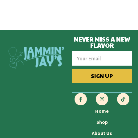
NEVER MISS A NEW
FLAVOR
SIGN UP
Home
Shop
About Us