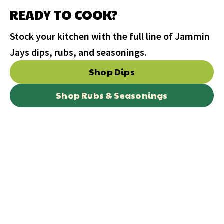
READY TO COOK?
Stock your kitchen with the full line of Jammin
Jays dips, rubs, and seasonings.
Shop Dips
Shop Rubs & Seasonings