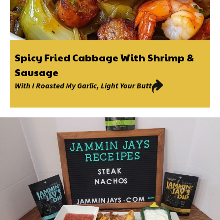
Spicy Fried Cabbage With Shrimp &
Sausage
With
I Roasted My Garlic
,
Light Your Butt